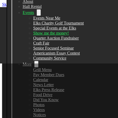
About
Skip to main content
Skip to footer
Hall Rental
Events
Events Near Me
Elks Charity Golf Tournament
Elks Lodge 2582
Special Events at the Elks
Show me the money!
Quarter Auction Fundraiser
13383 County Line Road, Spring Hill
Craft Fair
Senior Focused Seminar
(352) 799-7148
Americanism Essay Contest
Community Service
More
Grill Menu
Pay Member Dues
Calendar
News Letter
Elks Press Release
Food Drive
Did You Know
Photos
Videos
Notices