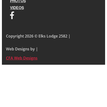
PHOTOS
VIDEOS
Copyright 2026 © Elks Lodge 2582 |
Web Designs by |
CFA Web Designs