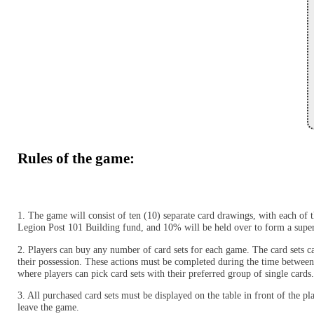
Rules of the game:
1. The game will consist of ten (10) separate card drawings, with each of
Legion Post 101 Building fund, and 10% will be held over to form a supe
2. Players can buy any number of card sets for each game. The card sets can
their possession. These actions must be completed during the time between
where players can pick card sets with their preferred group of single cards
3. All purchased card sets must be displayed on the table in front of the p
leave the game.