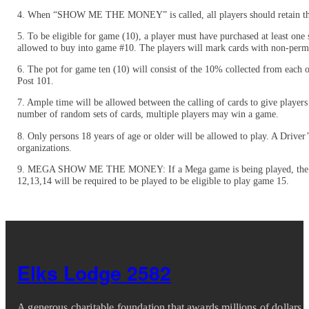
4. When “SHOW ME THE MONEY” is called, all players should retain their
5. To be eligible for game (10), a player must have purchased at least one 
allowed to buy into game #10. The players will mark cards with non-perman
6. The pot for game ten (10) will consist of the 10% collected from each
Post 101.
7. Ample time will be allowed between the calling of cards to give playe
number of random sets of cards, multiple players may win a game.
8. Only persons 18 years of age or older will be allowed to play. A Driver’
organizations.
9. MEGA SHOW ME THE MONEY: If a Mega game is being played, the rules w
12,13,14 will be required to be played to be eligible to play game 15.
Elks Lodge 2582
A generous charitable foundation that awards millions of dollars i