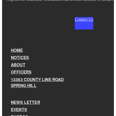
Contact Us
HOME
NOTICES
ABOUT
OFFICERS
13383 COUNTY LINE ROAD
SPRING HILL
NEWS LETTER
EVENTS