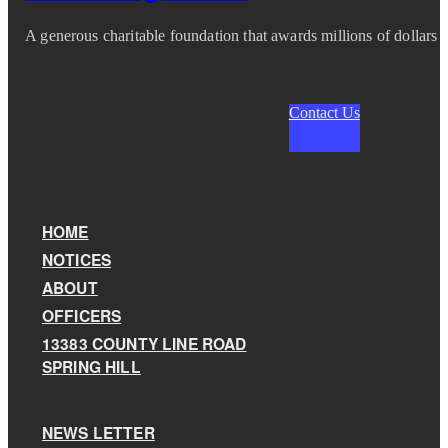
A generous charitable foundation that awards millions of dollars i
Contact Us
HOME
NOTICES
ABOUT
OFFICERS
13383 COUNTY LINE ROAD
SPRING HILL
NEWS LETTER