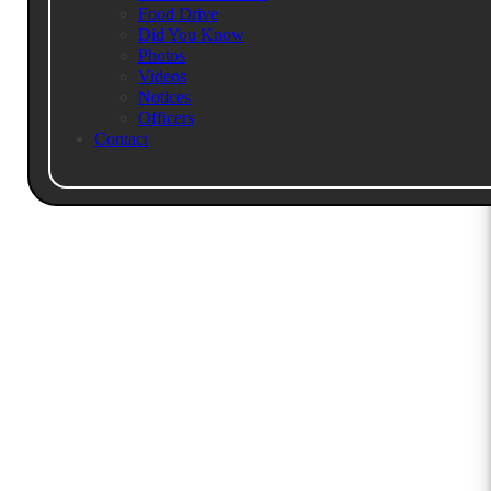
Food Drive
Call For More Info
RSVP Here
Did You Know
Photos
Videos
Notices
Officers
Contact