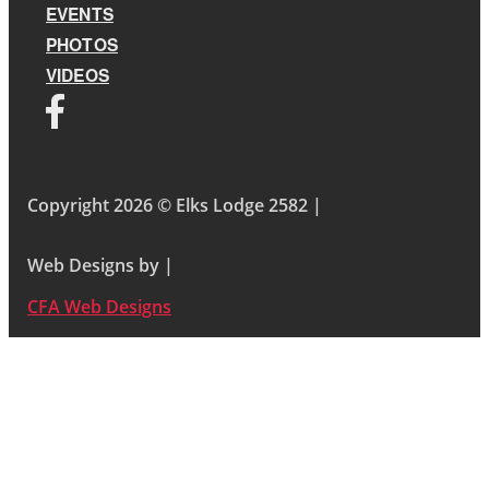
EVENTS
PHOTOS
VIDEOS
Copyright 2026 © Elks Lodge 2582 |
Web Designs by |
CFA Web Designs