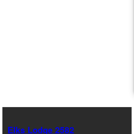
Elks Lodge 2582