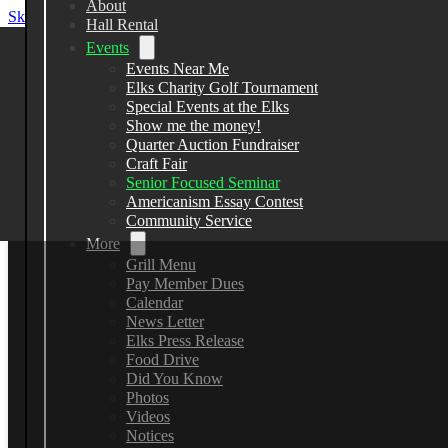
About
Skip to main content
Skip to footer
Hall Rental
Events
Events Near Me
Elks Charity Golf Tournament
Elks Lodge 2582
Special Events at the Elks
Show me the money!
Quarter Auction Fundraiser
13383 County Line Road, Spring Hill
Craft Fair
Senior Focused Seminar
(352) 799-7148
Americanism Essay Contest
Community Service
More
Grill Menu
Pay Member Dues
Calendar
News Letter
Elks Press Release
Food Drive
Did You Know
Photos
Videos
Notices