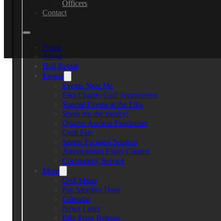
Officers
Contact
Home
About
Hall Rental
Events
Events Near Me
Elks Charity Golf Tournament
Discover valuable local resources
Special Events at the Elks
Show me the money!
Quarter Auction Fundraiser
Senior Focused Seminar 2025
Craft Fair
Senior Focused Seminar
Americanism Essay Contest
Date:
Community Service
November 15, 2025 1:00 pm
More
Local resources to help you navigate any concerns
Grill Menu
Pay Member Dues
Join us for our comprehensive Senior Seminar where you’ll discov
Calendar
specifically focused on senior needs, from financial planning to e
News Letter
Elks Press Release